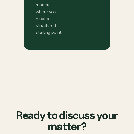
matters
where you
need a
structured
starting point.
Ready to discuss your
matter?