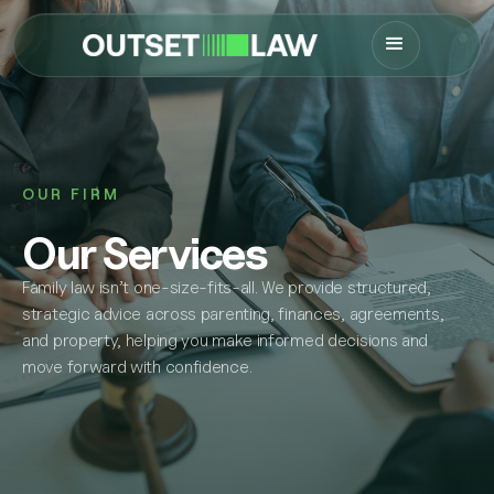
OUR FIRM
Our Services
Family law isn’t one-size-fits-all. We provide structured,
strategic advice across parenting, finances, agreements,
and property, helping you make informed decisions and
move forward with confidence.