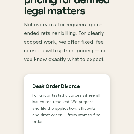
legal matters
Not every matter requires open-
ended retainer billing. For clearly
scoped work, we offer fixed-fee
services with upfront pricing — so
you know exactly what to expect.
Desk Order Divorce
For uncontested divorces where all
issues are resolved. We prepare
and file the application, affidavits,
and draft order — from start to final
order.