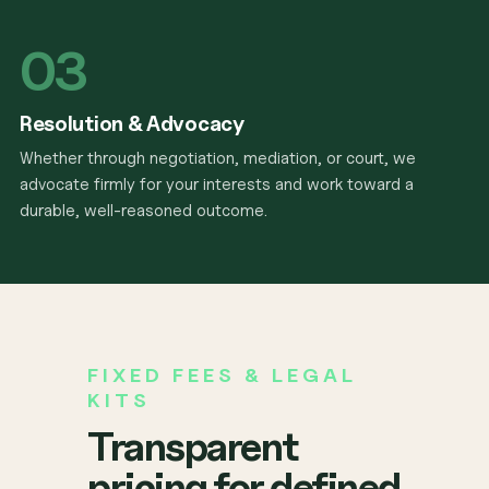
03
Resolution & Advocacy
Whether through negotiation, mediation, or court, we
advocate firmly for your interests and work toward a
durable, well-reasoned outcome.
FIXED FEES & LEGAL
KITS
Transparent
pricing for defined