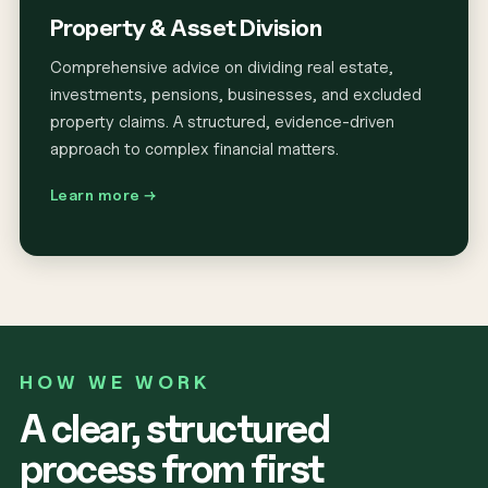
Property & Asset Division
Comprehensive advice on dividing real estate,
investments, pensions, businesses, and excluded
property claims. A structured, evidence-driven
approach to complex financial matters.
Learn more →
HOW WE WORK
A clear, structured
process from first