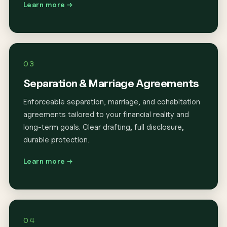
Learn more →
03
Separation & Marriage Agreements
Enforceable separation, marriage, and cohabitation
agreements tailored to your financial reality and
long-term goals. Clear drafting, full disclosure,
durable protection.
Learn more →
04