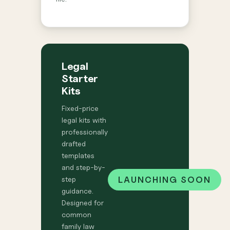
Legal
Starter
Kits
Fixed-price
legal kits with
professionally
drafted
templates
and step-by-
LAUNCHING SOON
step
guidance.
Designed for
common
family law