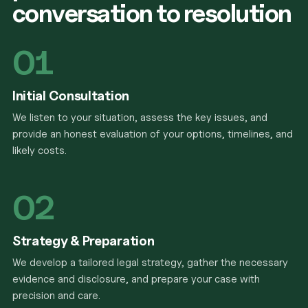
conversation to resolution
01
Initial Consultation
We listen to your situation, assess the key issues, and
provide an honest evaluation of your options, timelines, and
likely costs.
02
Strategy & Preparation
We develop a tailored legal strategy, gather the necessary
evidence and disclosure, and prepare your case with
precision and care.