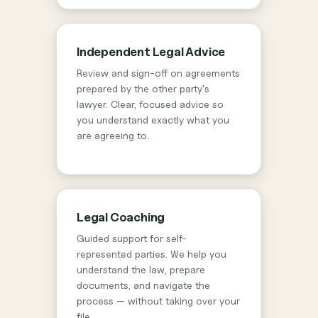
Independent Legal Advice
Review and sign-off on agreements
prepared by the other party's
lawyer. Clear, focused advice so
you understand exactly what you
are agreeing to.
Legal Coaching
Guided support for self-
represented parties. We help you
understand the law, prepare
documents, and navigate the
process — without taking over your
file.