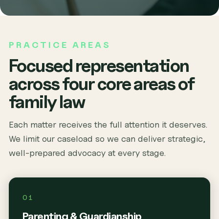
PRACTICE AREAS
Focused representation
across four core areas of
family law
Each matter receives the full attention it deserves.
We limit our caseload so we can deliver strategic,
well-prepared advocacy at every stage.
01
Parenting & Guardianship