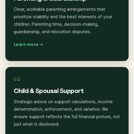
Clear, workable parenting arrangements that
prioritize stability and the best interests of your
children. Parenting time, decision-making,
guardianship, and relocation disputes.
Learn more →
02
Child & Spousal Support
Strategic advice on support calculations, income
determination, enforcement, and variation. We
ensure support reflects the full financial picture, not
just what is disclosed.