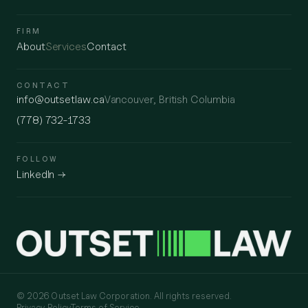
FIRM
About
Services
Contact
CONTACT
info@outsetlaw.ca
Vancouver, British Columbia
(778) 732-1733
FOLLOW
LinkedIn →
© 2026 Outset Law Corporation. All rights reserved.
Privacy Policy
Terms of Service