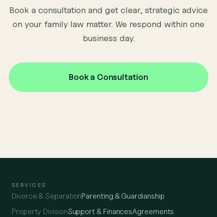
Book a consultation and get clear, strategic advice
on your family law matter. We respond within one
business day.
Book a Consultation
SERVICES
Divorce & Separation
Parenting & Guardianship
Property Division
Support & Finances
Agreements