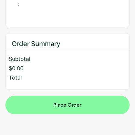
:
Order Summary
Subtotal
$0.00
Total
Place Order