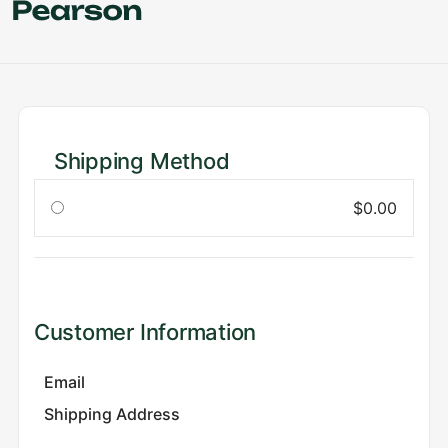
Shipping Method
$0.00
Customer Information
Email
Shipping Address