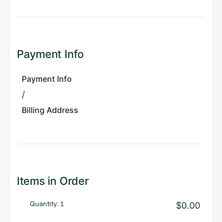
Payment Info
Payment Info
/
Billing Address
Items in Order
Quantity: 
1
$0.00