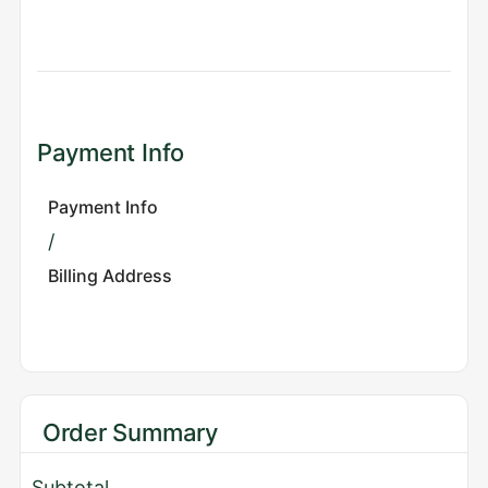
Payment Info
Payment Info
/
Billing Address
Order Summary
Subtotal