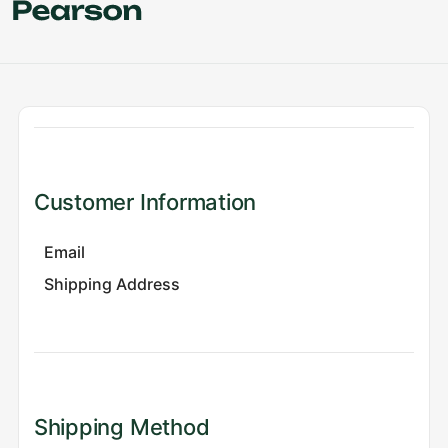
Customer Information
Email
Shipping Address
Shipping Method