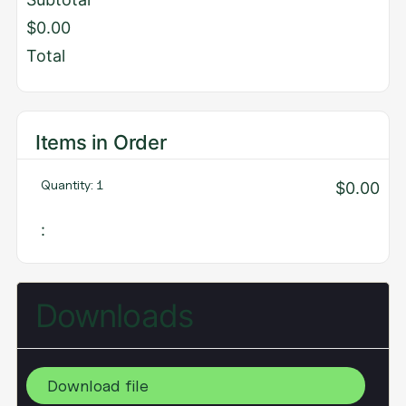
$0.00
Total
Items in Order
Quantity: 
1
$0.00
:
Downloads
Download file