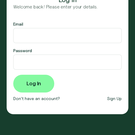
Welcome back! Please enter your details.
Email
Password
Don't have an account?
Sign Up